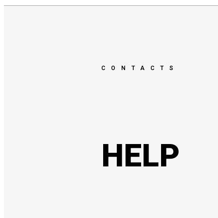
CONTACTS
HELP