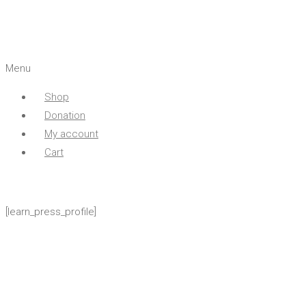
Menu
Shop
Donation
My account
Cart
[learn_press_profile]