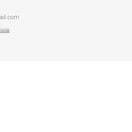
ail.com
book