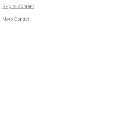
Skip to content
Moto Control