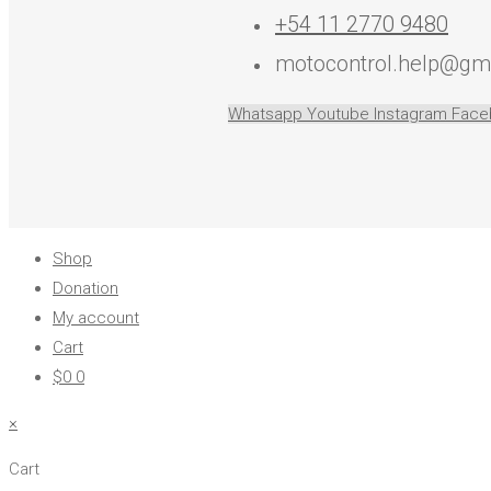
+54 11 2770 9480
motocontrol.help@gm
Whatsapp
Youtube
Instagram
Face
Shop
Donation
My account
Cart
$
0
0
×
Cart