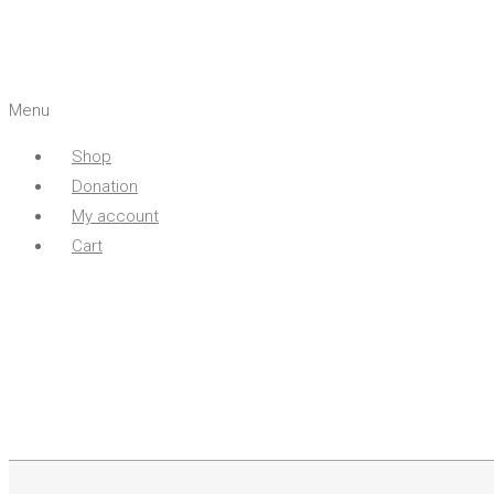
Menu
Shop
Donation
My account
Cart