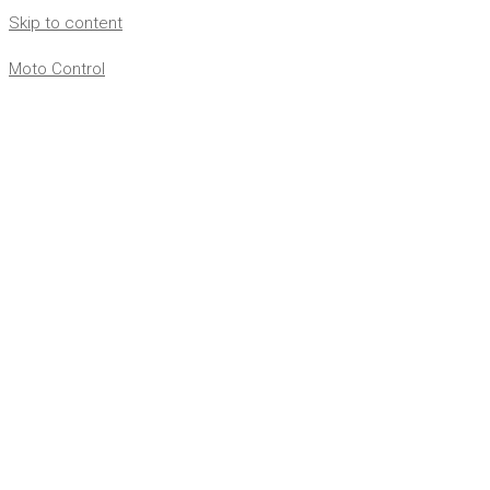
Skip to content
Moto Control