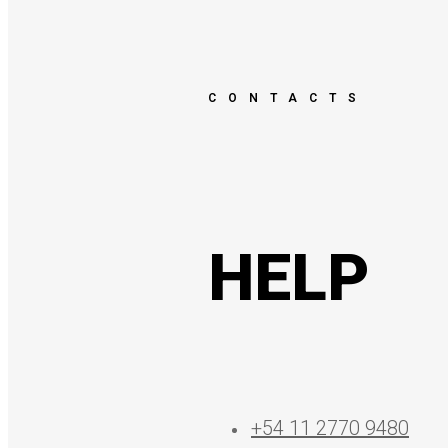
CONTACTS
HELP
+54 11 2770 9480